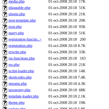
media.php
01-oct-2008 20:18
17K
pluggable.php
01-oct-2008 20:18
51K
plugin.php
01-oct-2008 20:18
21K
post-template.php
01-oct-2008 20:18
20K
post.php
01-oct-2008 20:18
95K
query.php
01-oct-2008 20:18
51K
registration-functio..>
01-oct-2008 20:18
200
registration.php
01-oct-2008 20:18
8.7K
rewrite.php
01-oct-2008 20:18
33K
rss-functions.php
01-oct-2008 20:18
183
rss.php
01-oct-2008 20:18
21K
script-loader.php
01-oct-2008 20:18
14K
shortcodes.php
01-oct-2008 20:18
7.4K
streams.php
01-oct-2008 20:18
4.3K
taxonomy.php
01-oct-2008 20:18
68K
template-loader.php
01-oct-2008 20:18
2.1K
theme.php
01-oct-2008 20:18
19K
update.php
01-oct-2008 20:18
5.8K