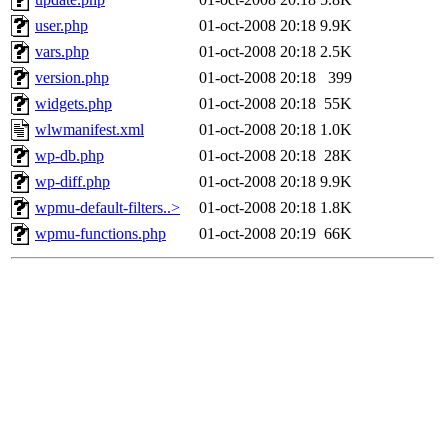
user.php
01-oct-2008 20:18
9.9K
vars.php
01-oct-2008 20:18
2.5K
version.php
01-oct-2008 20:18
399
widgets.php
01-oct-2008 20:18
55K
wlwmanifest.xml
01-oct-2008 20:18
1.0K
wp-db.php
01-oct-2008 20:18
28K
wp-diff.php
01-oct-2008 20:18
9.9K
wpmu-default-filters..>
01-oct-2008 20:18
1.8K
wpmu-functions.php
01-oct-2008 20:19
66K