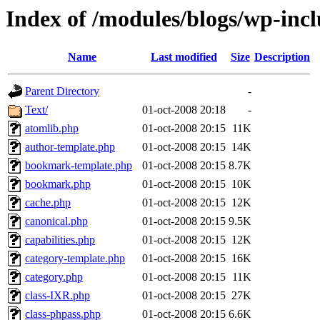
Index of /modules/blogs/wp-inc
Name
Last modified
Size
Description
Parent Directory
-
Text/
01-oct-2008 20:18
-
atomlib.php
01-oct-2008 20:15
11K
author-template.php
01-oct-2008 20:15
14K
bookmark-template.php
01-oct-2008 20:15
8.7K
bookmark.php
01-oct-2008 20:15
10K
cache.php
01-oct-2008 20:15
12K
canonical.php
01-oct-2008 20:15
9.5K
capabilities.php
01-oct-2008 20:15
12K
category-template.php
01-oct-2008 20:15
16K
category.php
01-oct-2008 20:15
11K
class-IXR.php
01-oct-2008 20:15
27K
class-phpass.php
01-oct-2008 20:15
6.6K