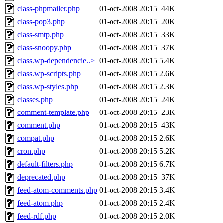
class-phpmailer.php
01-oct-2008 20:15
44K
class-pop3.php
01-oct-2008 20:15
20K
class-smtp.php
01-oct-2008 20:15
33K
class-snoopy.php
01-oct-2008 20:15
37K
class.wp-dependencie..>
01-oct-2008 20:15
5.4K
class.wp-scripts.php
01-oct-2008 20:15
2.6K
class.wp-styles.php
01-oct-2008 20:15
2.3K
classes.php
01-oct-2008 20:15
24K
comment-template.php
01-oct-2008 20:15
23K
comment.php
01-oct-2008 20:15
43K
compat.php
01-oct-2008 20:15
2.6K
cron.php
01-oct-2008 20:15
5.2K
default-filters.php
01-oct-2008 20:15
6.7K
deprecated.php
01-oct-2008 20:15
37K
feed-atom-comments.php
01-oct-2008 20:15
3.4K
feed-atom.php
01-oct-2008 20:15
2.4K
feed-rdf.php
01-oct-2008 20:15
2.0K