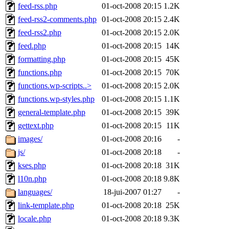
feed-rss.php
01-oct-2008 20:15
1.2K
feed-rss2-comments.php
01-oct-2008 20:15
2.4K
feed-rss2.php
01-oct-2008 20:15
2.0K
feed.php
01-oct-2008 20:15
14K
formatting.php
01-oct-2008 20:15
45K
functions.php
01-oct-2008 20:15
70K
functions.wp-scripts..>
01-oct-2008 20:15
2.0K
functions.wp-styles.php
01-oct-2008 20:15
1.1K
general-template.php
01-oct-2008 20:15
39K
gettext.php
01-oct-2008 20:15
11K
images/
01-oct-2008 20:16
-
js/
01-oct-2008 20:18
-
kses.php
01-oct-2008 20:18
31K
l10n.php
01-oct-2008 20:18
9.8K
languages/
18-jui-2007 01:27
-
link-template.php
01-oct-2008 20:18
25K
locale.php
01-oct-2008 20:18
9.3K