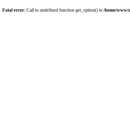
Fatal error
: Call to undefined function get_option() in
/home/www/a