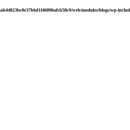
ab44823bc0e37b6d1f46896afcb58c9/web/modules/blogs/wp-includ