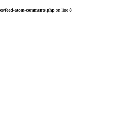
es/feed-atom-comments.php
on line
8