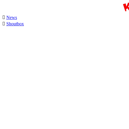

News

Shoutbox